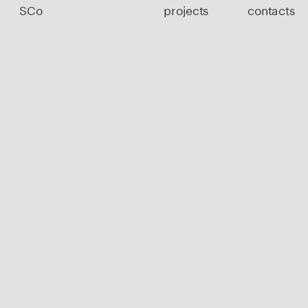
SCo
projects
contacts