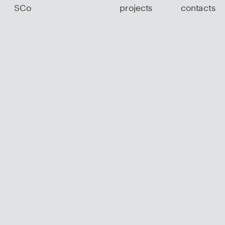
SCo
projects
contacts