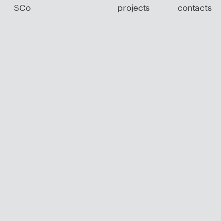
SCo
projects
contacts