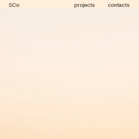
SCo
projects
contacts