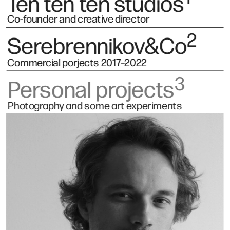
Ten ten ten studios
Co-founder and creative director
2
Serebrennikov&Co
Commercial porjects 2017–2022 
3
Personal projects
Photography and some art experiments