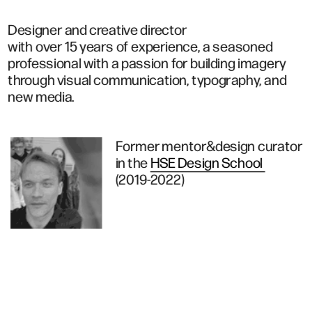
Designer and creative director 
with over 15 years of experience, a seasoned 
professional with a passion for building imagery 
through visual communication, typography, and 
new media.
Former mentor&design curator
in the 
HSE Design School 
(2019-2022)