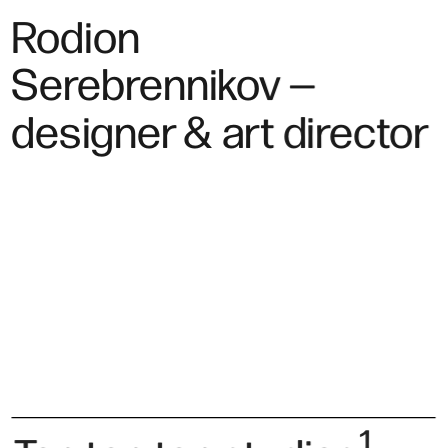
Rodion 
Serebrennikov —
designer & art director
1