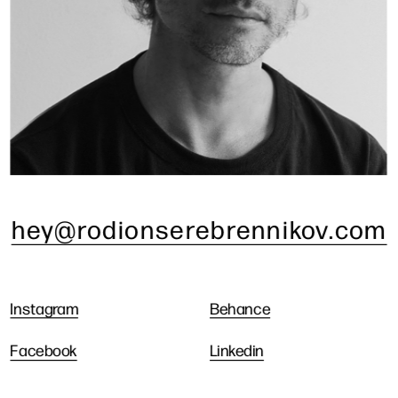
hey@rodionserebrennikov.com
Instagram
Behance
Facebook
Linkedin