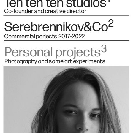
Ten ten ten studios
Co-founder and creative director
2
Serebrennikov&Co
Commercial porjects 2017–2022 
3
Personal projects
Photography and some art experiments