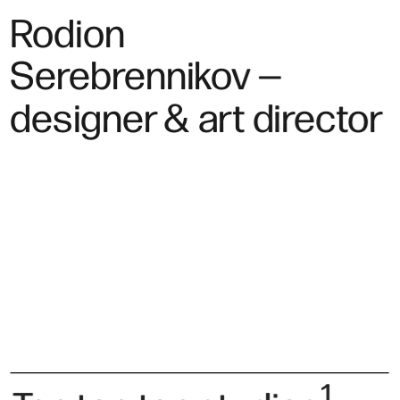
Rodion 
Serebrennikov —
designer & art director
1