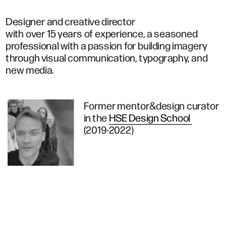
Designer and creative director 
with over 15 years of experience, a seasoned 
professional with a passion for building imagery 
through visual communication, typography, and 
new media.
Former mentor&design curator
in the 
HSE Design School 
(2019-2022)