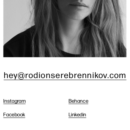
hey@rodionserebrennikov.com
Instagram
Behance
Facebook
Linkedin